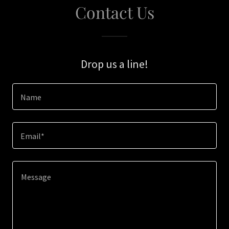
Contact Us
Drop us a line!
Name
Email*