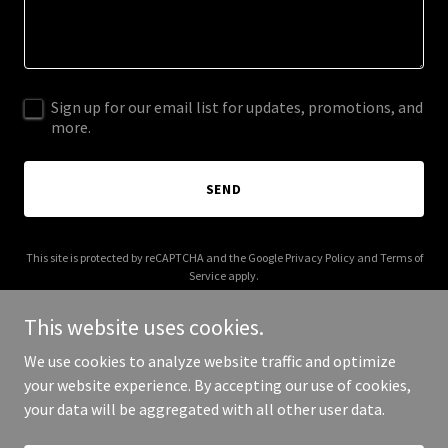
Sign up for our email list for updates, promotions, and
more.
SEND
This site is protected by reCAPTCHA and the Google
Privacy Policy
and
Terms of
Service
apply.
This website uses cookies.
We use cookies to analyze website traffic and optimize
your website experience. By accepting our use of cookies,
Copyright © 2025 Nollid Solutions - All Rights Reserved.
your data will be aggregated with all other user data.
Powered by