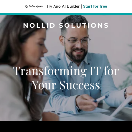
Try Airo AI Builder
|
Start for free
NOLLID SOLUTIONS
Transforming IT for
Your Success